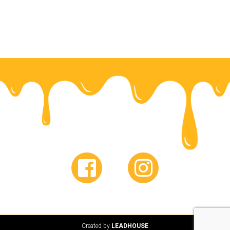
Created by
LEADHOUSE